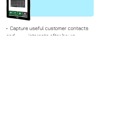
• Capture useful customer contacts
and interests after hours
• Ensure all sales leads are not lost
• Great visual attraction for trade
show or any mobile events
Video
Interactive
s
games
• Upload latest promotional videos of