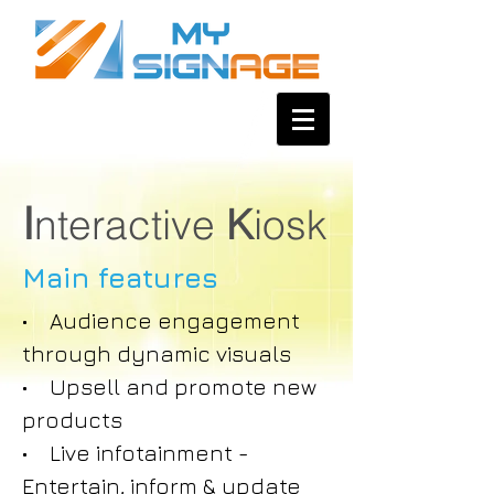
I
nteractive
K
iosk
Main features
• Audience engagement
through dynamic visuals
• Upsell and promote new
products
• Live infotainment -
Entertain, inform & update