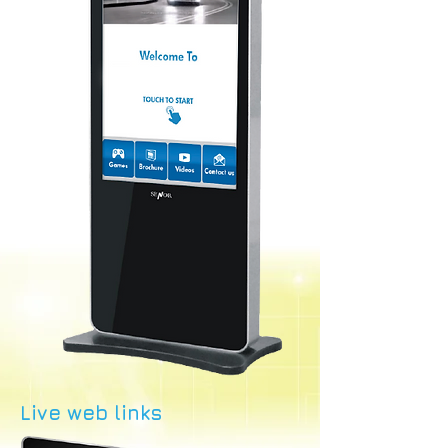
Live web links