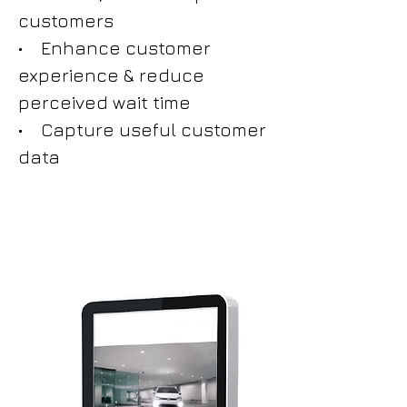
customers
• Enhance customer
experience & reduce
perceived wait time
• Capture useful customer
data