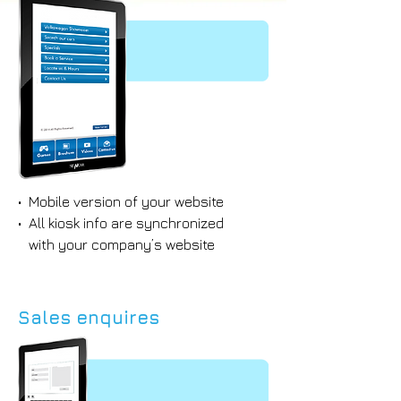
• Mobile version of your website
• All kiosk info are synchronized
with your company’s website
Sales enquires